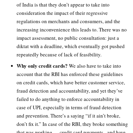
of India is that they don’t appear to take into
consideration the impact of their regressive
regulations on merchants and consumers, and the
increasing inconvenience this leads to. There was no
impact assessment, no public consultation: just a
diktat with a deadline, which eventually got pushed
repeatedly because of lack of feasibility.
Why only credit cards?
We also have to take into
account that the RBI has enforced these guidelines
on credit cards, which have better customer service,
fraud detection and accountability, and yet they’ve
failed to do anything to enforce accountability in
case of UPI, especially in terms of fraud detection
and prevention. There’s a saying “if it ain’t broke,
don’t fix it.” In case of the RBI, they broke something
that was working — credit card payments– and have