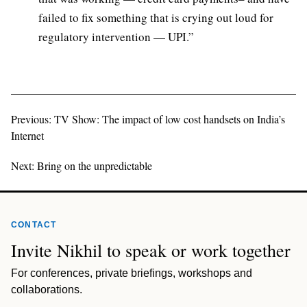
failed to fix something that is crying out loud for
regulatory intervention — UPI.”
Previous: TV Show: The impact of low cost handsets on India’s
Internet
Next: Bring on the unpredictable
CONTACT
Invite Nikhil to speak or work together
For conferences, private briefings, workshops and
collaborations.