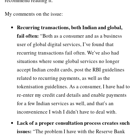
recommend reading it.
My comments on the issue:
Recurring transactions, both Indian and global,
fail often:
“Both as a consumer and as a business
user of global digital services, I’ve found that
recurring transactions fail often. We’ve also had
situations where some global services no longer
accept Indian credit cards, post the RBI guidelines
related to recurring payments, as well as the
tokenisation guidelines. As a consumer, I have had to
re-enter my credit card details and enable payments
for a few Indian services as well, and that’s an
inconvenience I wish I didn’t have to deal with.
Lack of a proper consultation process creates such
issues:
“The problem I have with the Reserve Bank