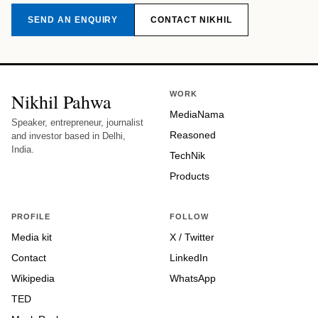
SEND AN ENQUIRY
CONTACT NIKHIL
Nikhil Pahwa
WORK
MediaNama
Speaker, entrepreneur, journalist
Reasoned
and investor based in Delhi,
India.
TechNik
Products
PROFILE
FOLLOW
Media kit
X / Twitter
Contact
LinkedIn
Wikipedia
WhatsApp
TED