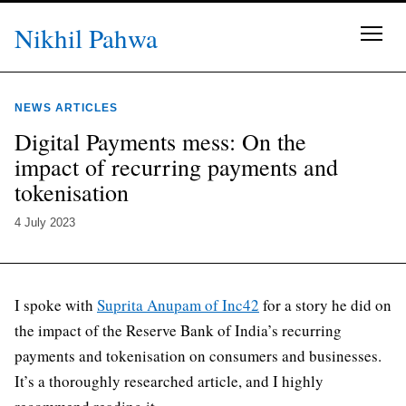
Skip to content
Nikhil Pahwa
NEWS ARTICLES
Digital Payments mess: On the
impact of recurring payments and
tokenisation
4 July 2023
I spoke with
Suprita Anupam of Inc42
for a story he did on
the impact of the Reserve Bank of India’s recurring
payments and tokenisation on consumers and businesses.
It’s a thoroughly researched article, and I highly