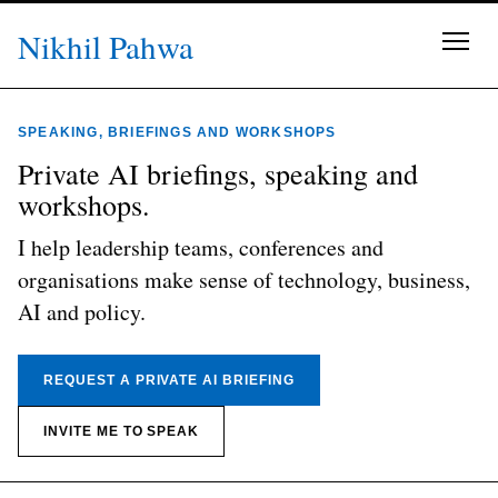
Skip to content
Nikhil Pahwa
SPEAKING, BRIEFINGS AND WORKSHOPS
Private AI briefings, speaking and
workshops.
I help leadership teams, conferences and
organisations make sense of technology, business,
AI and policy.
REQUEST A PRIVATE AI BRIEFING
INVITE ME TO SPEAK