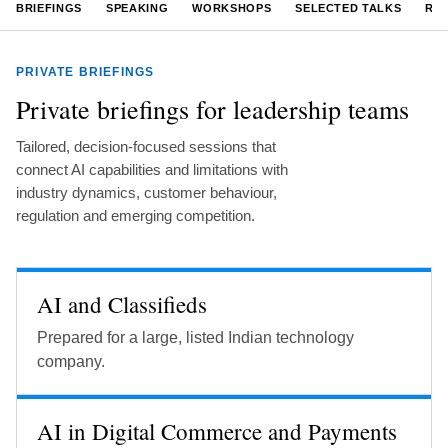
BRIEFINGS
SPEAKING
WORKSHOPS
SELECTED TALKS
RE
PRIVATE BRIEFINGS
Private briefings for leadership teams
Tailored, decision-focused sessions that
connect AI capabilities and limitations with
industry dynamics, customer behaviour,
regulation and emerging competition.
AI and Classifieds
Prepared for a large, listed Indian technology
company.
AI in Digital Commerce and Payments