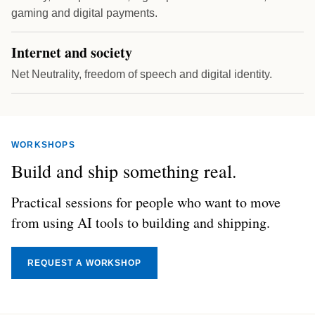
gaming and digital payments.
Internet and society
Net Neutrality, freedom of speech and digital identity.
WORKSHOPS
Build and ship something real.
Practical sessions for people who want to move
from using AI tools to building and shipping.
REQUEST A WORKSHOP