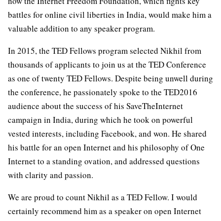
now the Internet Freedom Foundation, which fights key
battles for online civil liberties in India, would make him a
valuable addition to any speaker program.
In 2015, the TED Fellows program selected Nikhil from
thousands of applicants to join us at the TED Conference
as one of twenty TED Fellows. Despite being unwell during
the conference, he passionately spoke to the TED2016
audience about the success of his SaveTheInternet
campaign in India, during which he took on powerful
vested interests, including Facebook, and won. He shared
his battle for an open Internet and his philosophy of One
Internet to a standing ovation, and addressed questions
with clarity and passion.
We are proud to count Nikhil as a TED Fellow. I would
certainly recommend him as a speaker on open Internet