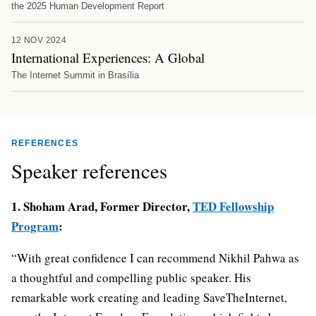
the 2025 Human Development Report
12 NOV 2024
International Experiences: A Global
The Internet Summit in Brasília
REFERENCES
Speaker references
1. Shoham Arad, Former Director,
TED Fellowship
Program
:
“With great confidence I can recommend Nikhil Pahwa as
a thoughtful and compelling public speaker. His
remarkable work creating and leading SaveTheInternet,