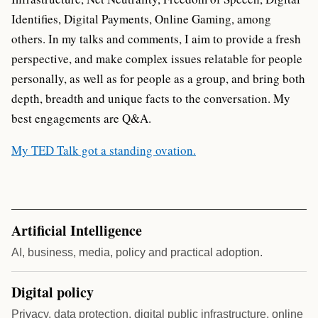
Identifies, Digital Payments, Online Gaming, among
others. In my talks and comments, I aim to provide a fresh
perspective, and make complex issues relatable for people
personally, as well as for people as a group, and bring both
depth, breadth and unique facts to the conversation. My
best engagements are Q&A.
My TED Talk got a standing ovation.
Artificial Intelligence
AI, business, media, policy and practical adoption.
Digital policy
Privacy, data protection, digital public infrastructure, online