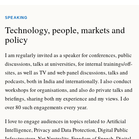
SPEAKING
Technology, people, markets and
policy
I am regularly invited as a speaker for conferences, public
discussions, talks at universities, for internal trainings/off-
sites, as well as TV and web panel discussions, talks and
podcasts, both in India and internationally. I also conduct
workshops for organisations, and also do private talks and
briefings, sharing both my experience and my views. I do
over 80 such engagements every year.
I love to engage audiences in topics related to Artificial
Intelligence, Privacy and Data Protection, Digital Public
Infrastructure, Net Neutrality, Freedom of Speech, Digital