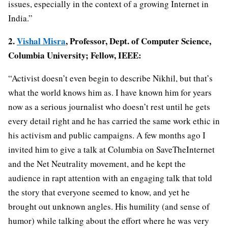
issues, especially in the context of a growing Internet in
India.”
2.
Vishal Misra
, Professor, Dept. of Computer Science,
Columbia University; Fellow, IEEE:
“Activist doesn’t even begin to describe Nikhil, but that’s
what the world knows him as. I have known him for years
now as a serious journalist who doesn’t rest until he gets
every detail right and he has carried the same work ethic in
his activism and public campaigns. A few months ago I
invited him to give a talk at Columbia on SaveTheInternet
and the Net Neutrality movement, and he kept the
audience in rapt attention with an engaging talk that told
the story that everyone seemed to know, and yet he
brought out unknown angles. His humility (and sense of
humor) while talking about the effort where he was very