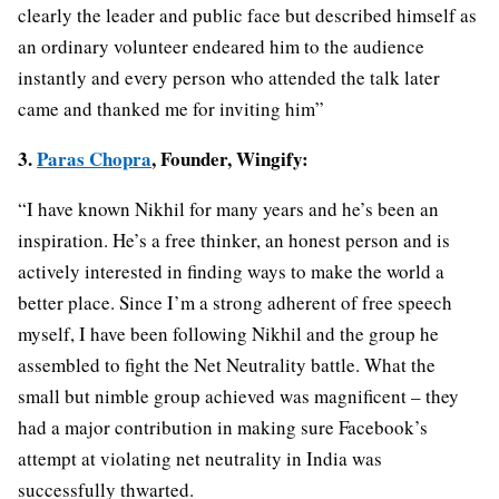
clearly the leader and public face but described himself as
an ordinary volunteer endeared him to the audience
instantly and every person who attended the talk later
came and thanked me for inviting him”
3.
Paras Chopra
, Founder, Wingify:
“I have known Nikhil for many years and he’s been an
inspiration. He’s a free thinker, an honest person and is
actively interested in finding ways to make the world a
better place. Since I’m a strong adherent of free speech
myself, I have been following Nikhil and the group he
assembled to fight the Net Neutrality battle. What the
small but nimble group achieved was magnificent – they
had a major contribution in making sure Facebook’s
attempt at violating net neutrality in India was
successfully thwarted.