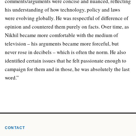
comments/arguments were concise and nuanced, reflecting
his understanding of how technology, policy and laws
were evolving globally. He was respectful of difference of
opinion and countered them purely on facts. Over time, as
Nikhil became more comfortable with the medium of
television – his arguments became more forceful, but
never rose in decibels – which is often the norm. He also
identified certain issues that he felt passionate enough to
campaign for them and in those, he was absolutely the last
word.”
CONTACT