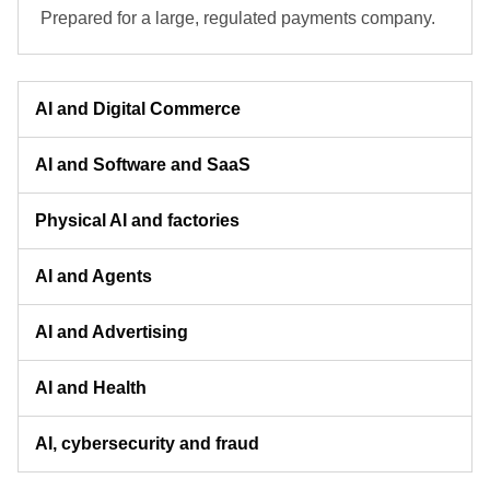
Prepared for a large, regulated payments company.
AI and Digital Commerce
AI and Software and SaaS
Physical AI and factories
AI and Agents
AI and Advertising
AI and Health
AI, cybersecurity and fraud