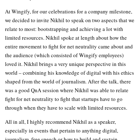
At Wingify, for our celebrations for a company milestone,
we decided to invite Nikhil to speak on two aspects that we
relate to most: bootstrapping and achieving a lot with
limited resources. Nikhil spoke at length about how the
entire movement to fight for net neutrality came about and
the audience (which consisted of Wingify employees)
loved it. Nikhil brings a very unique perspective in this
world – combining his knowledge of digital with his ethics
shaped from the world of journalism. After the talk, there
was a good QnA session where Nikhil was able to relate
fight for net neutrality to fight that startups have to go
through when they have to scale with limited resources.
All in all, I highly recommend Nikhil as a speaker,
especially in events that pertain to anything digital,
journalism, free speech or how to build and sustain