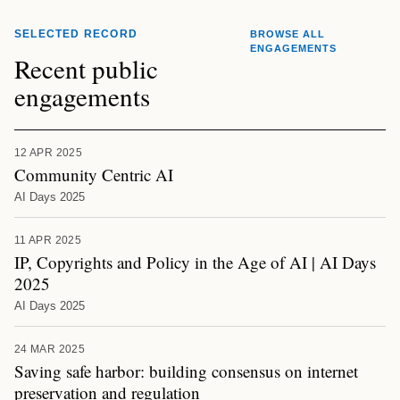
SELECTED RECORD
BROWSE ALL
ENGAGEMENTS
Recent public
engagements
12 APR 2025
Community Centric AI
AI Days 2025
11 APR 2025
IP, Copyrights and Policy in the Age of AI | AI Days
2025
AI Days 2025
24 MAR 2025
Saving safe harbor: building consensus on internet
preservation and regulation