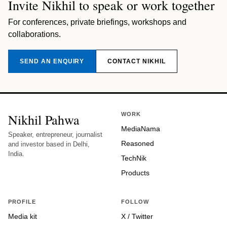
Invite Nikhil to speak or work together
For conferences, private briefings, workshops and
collaborations.
SEND AN ENQUIRY
CONTACT NIKHIL
Nikhil Pahwa
WORK
MediaNama
Speaker, entrepreneur, journalist
Reasoned
and investor based in Delhi,
India.
TechNik
Products
PROFILE
FOLLOW
Media kit
X / Twitter