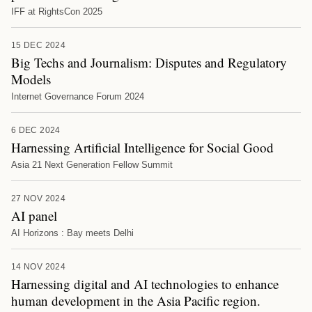
IFF at RightsCon 2025
15 DEC 2024
Big Techs and Journalism: Disputes and Regulatory
Models
Internet Governance Forum 2024
6 DEC 2024
Harnessing Artificial Intelligence for Social Good
Asia 21 Next Generation Fellow Summit
27 NOV 2024
AI panel
AI Horizons : Bay meets Delhi
14 NOV 2024
Harnessing digital and AI technologies to enhance
human development in the Asia Pacific region.