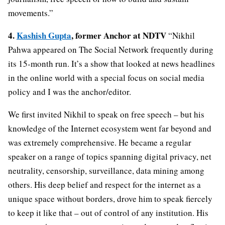
movements.”
4.
Kashish Gupta
, former Anchor at NDTV
“Nikhil
Pahwa appeared on The Social Network frequently during
its 15-month run. It’s a show that looked at news headlines
in the online world with a special focus on social media
policy and I was the anchor/editor.
We first invited Nikhil to speak on free speech – but his
knowledge of the Internet ecosystem went far beyond and
was extremely comprehensive. He became a regular
speaker on a range of topics spanning digital privacy, net
neutrality, censorship, surveillance, data mining among
others. His deep belief and respect for the internet as a
unique space without borders, drove him to speak fiercely
to keep it like that – out of control of any institution. His